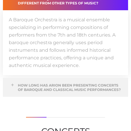
DIFFERENT FROM OTHER TYPES OF MUSIC?
A
Baroque Orchestra
is a
musical ensemble
specializing in performing compositions
of
performers from the 7th and 18th centuries
.
A
baroque orchestra
generally uses
period
instruments and follows informed historical
performance practices, offering a unique and
authentic musical experience
.
HOW LONG HAS ARION BEEN PRESENTING CONCERTS
OF BAROQUE AND CLASSICAL MUSIC PERFORMANCES?