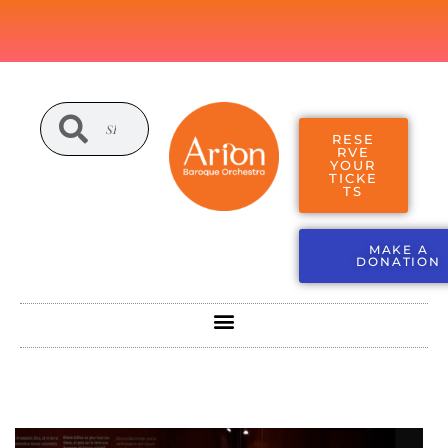
RESE
RVE
YOUR
TICKE
TS
MAKE A
DONATION