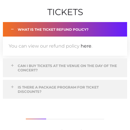
TICKETS
WHAT IS THE TICKET REFUND POLICY?
You can view our refund policy
here
.
CAN I BUY TICKETS AT THE VENUE ON THE DAY OF THE
CONCERT?
IS THERE A PACKAGE PROGRAM FOR TICKET
DISCOUNTS?