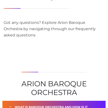
Got any questions? Explore Arion Baroque
Orchestra by navigating through our frequently
asked questions
ARION BAROQUE
ORCHESTRA
WHAT IS BAROQUE ORCHESTRA AND HOW IS IT