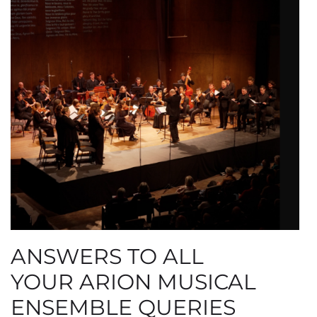
ANSWERS TO ALL
YOUR ARION MUSICAL
ENSEMBLE QUERIES