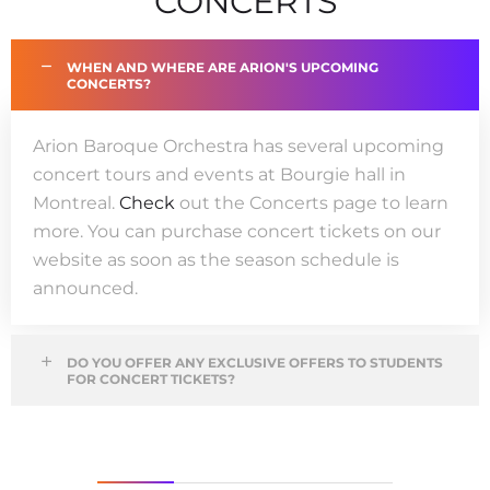
CONCERTS
WHEN AND WHERE ARE ARION'S UPCOMING
CONCERTS?
Arion
Baroque
Orchestr
a
has sever
al upcoming
concert
tours
and events
at Bourgie
hall
in
Montreal.
Check
out the
Concerts
page to
learn
more
. You can
purchase
concert
tickets
on our
website
as soon as the season schedule is
announced
.
DO YOU OFFER ANY EXCLUSIVE OFFERS TO STUDENTS
FOR CONCERT TICKETS?