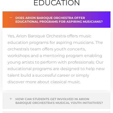
EDUCATION
DOES ARION BAROQUE ORCHESTRA OFFER
EDUCATIONAL PROGRAMS FOR ASPIRING MUSICIANS?
Yes, Arion Baroque Orchestra offers music
education programs for aspiring musicians. The
orchestra’s team offers youth concerts,
workshops and a mentoring program enabling
young artists to perform with professionals. Our
educational programs are designed to help new
talent build a successful career or simply
discover more about classical music.
HOW CAN STUDENTS GET INVOLVED IN ARION
BAROQUE ORCHESTRA'S MUSICAL YOUTH INITIATIVES?