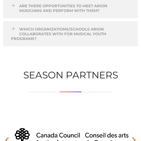
ARE THERE OPPORTUNITIES TO MEET ARION
MUSICIANS AND PERFORM WITH THEM?
WHICH ORGANIZATIONS/SCHOOLS ARION
COLLABORATES WITH FOR MUSICAL YOUTH
PROGRAMS?
SEASON PARTNERS