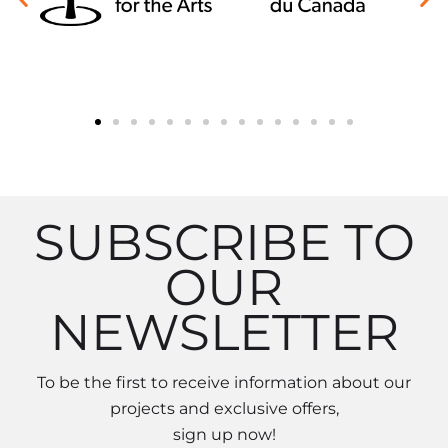
SUBSCRIBE TO
OUR
NEWSLETTER
To be the first to receive information about our
projects and exclusive offers,
sign up now!