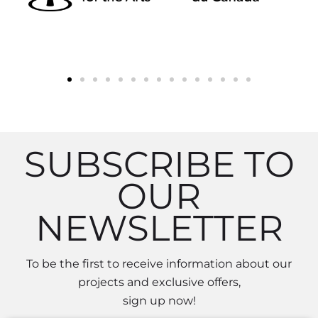
SUBSCRIBE TO
OUR
NEWSLETTER
To be the first to receive information about our
projects and exclusive offers,
sign up now!