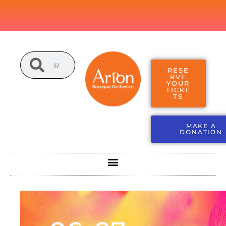
RESE
RVE
YOUR
TICKE
TS
MAKE A
DONATION