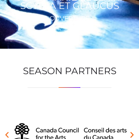
SCYLLA ET GLAUCUS
OUVERTURE
SEASON PARTNERS