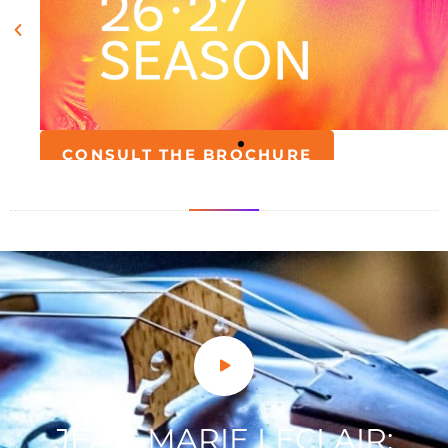
JEAN-MARIE LECLAIR: