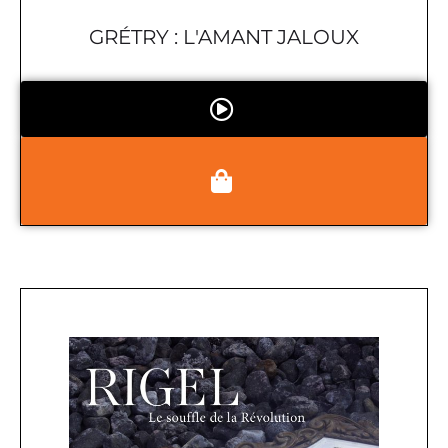
GRÉTRY : L'AMANT JALOUX