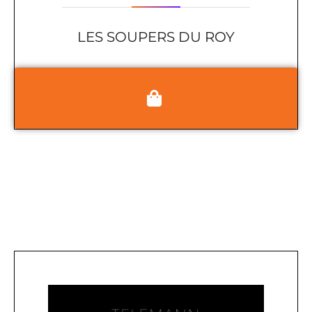
LES SOUPERS DU ROY