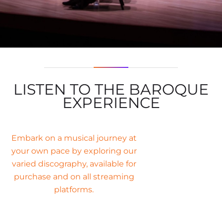
LISTEN TO THE BAROQUE
EXPERIENCE
Embark on a musical journey at
your own pace by exploring our
varied discography, available for
purchase and on all streaming
platforms.