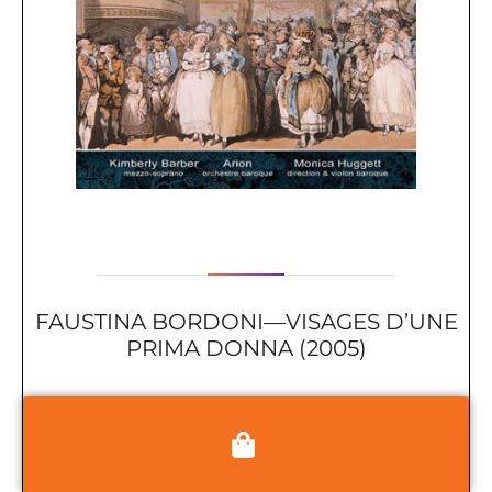
FAUSTINA BORDONI—VISAGES D’UNE
PRIMA DONNA (2005)