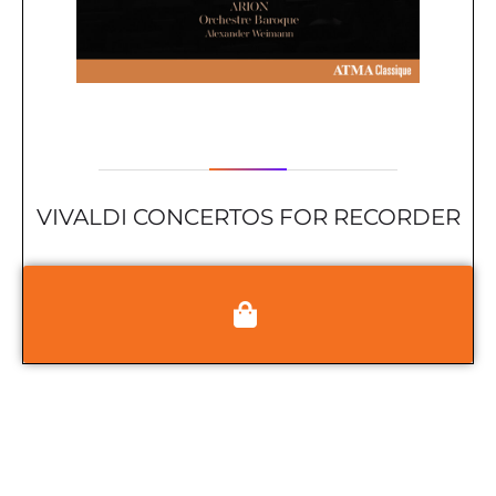
VIVALDI CONCERTOS FOR RECORDER