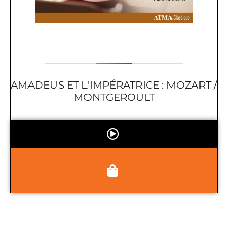
AMADEUS ET L'IMPÉRATRICE : MOZART /
MONTGEROULT