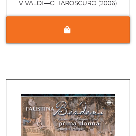
VIVALDI—CHIAROSCURO (2006)