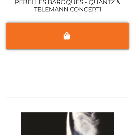
REBELLES BAROQUES - QUANTZ &
TELEMANN CONCERTI