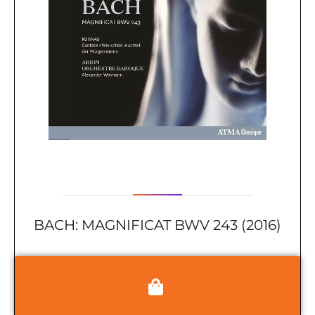
BACH: MAGNIFICAT BWV 243 (2016)