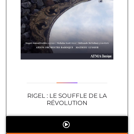
RIGEL : LE SOUFFLE DE LA
RÉVOLUTION