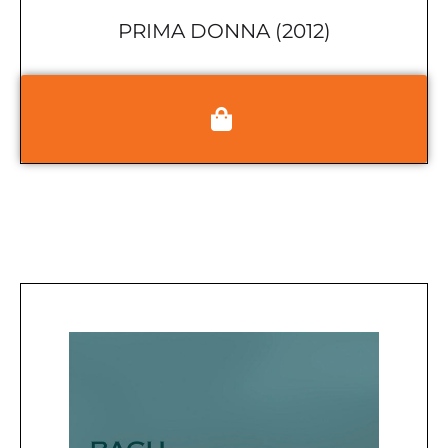
PRIMA DONNA (2012)