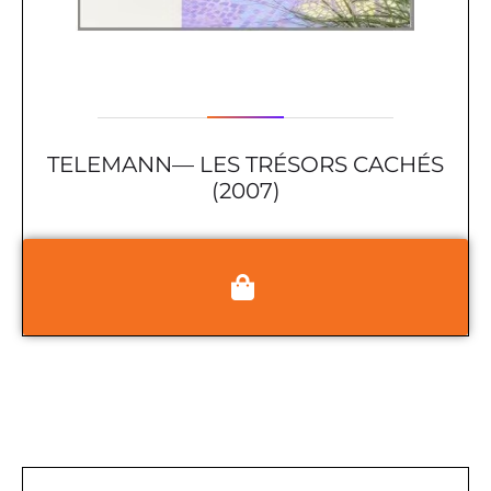
TELEMANN— LES TRÉSORS CACHÉS
(2007)