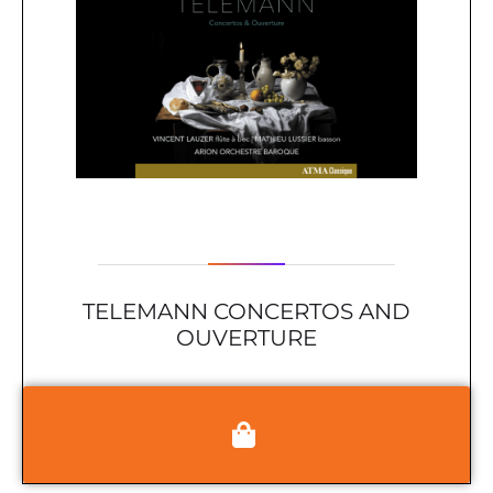
TELEMANN CONCERTOS AND
OUVERTURE