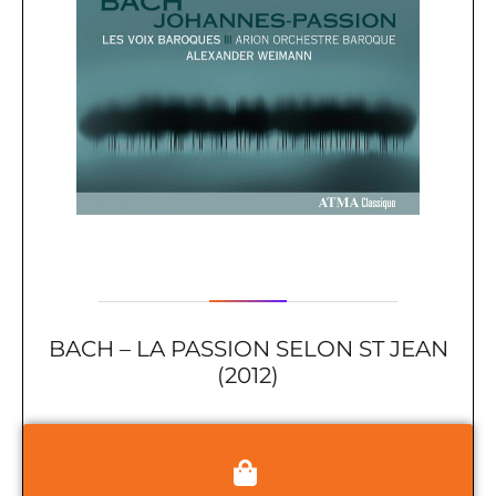
BACH – LA PASSION SELON ST JEAN
(2012)