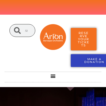
RESE
RVE
YOUR
TICKE
TS
MAKE A
DONATION