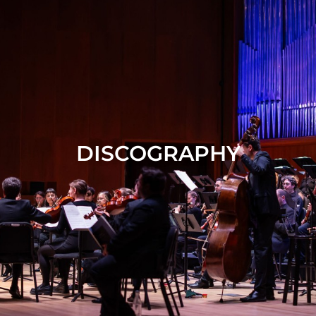
DISCOGRAPHY