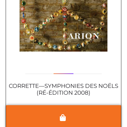
CORRETTE—SYMPHONIES DES NOËLS
(RÉ-ÉDITION 2008)