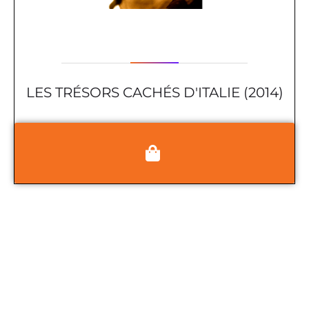
LES TRÉSORS CACHÉS D'ITALIE (2014)