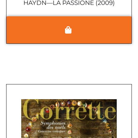
HAYDN—LA PASSIONE (2009)