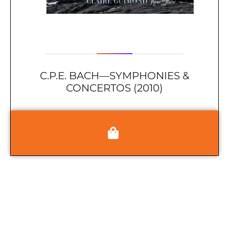
C.P.E. BACH—SYMPHONIES &
CONCERTOS (2010)