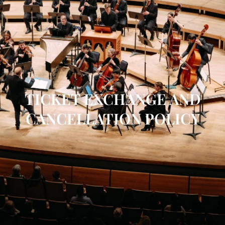
TICKET EXCHANGE AND
CANCELLATION POLICY