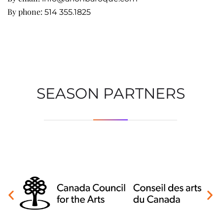
By phone:
514 355.1825
SEASON PARTNERS