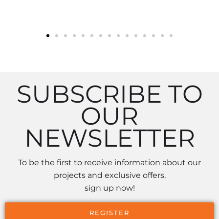
SUBSCRIBE TO
OUR
NEWSLETTER
To be the first to receive information about our
projects and exclusive offers,
sign up now!
REGISTER