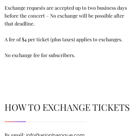
Exchange requests are accepted up to two business days
before the concert – No exchange will be possible after
that deadline.
A fee of $4 per ticket (plus taxes) applies to exchanges.
No exchange fee for subscribers.
HOW TO EXCHANGE TICKETS
By email:
info@arionbaroque.com