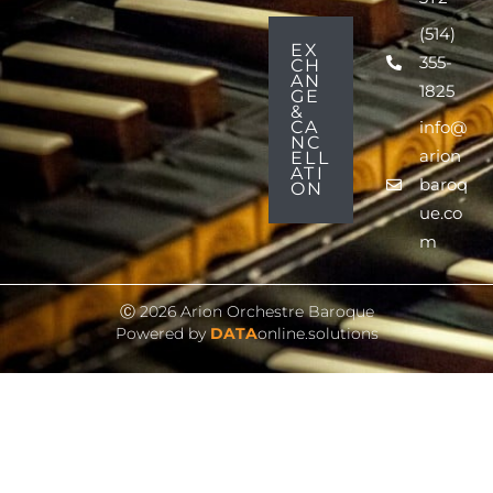
(514)
EX
355-
CH
AN
1825
GE
&
CA
info@
NC
arion
ELL
ATI
baroq
ON
ue.co
m
Ⓒ 2026 Arion Orchestre Baroque
Powered by
DATA
online.solutions