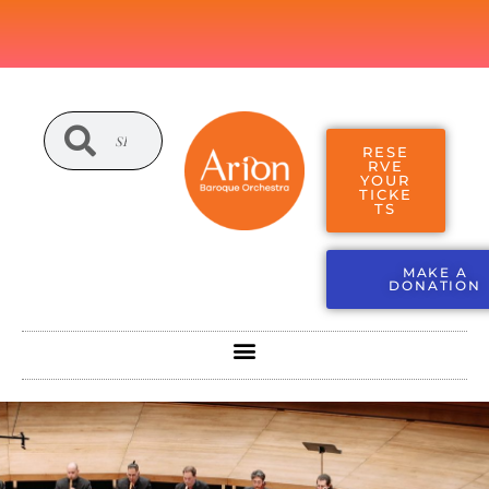
RESE
RVE
YOUR
TICKE
TS
MAKE A
DONATION