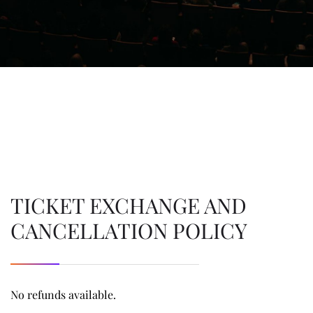
TICKET EXCHANGE AND
CANCELLATION POLICY
No refunds available.