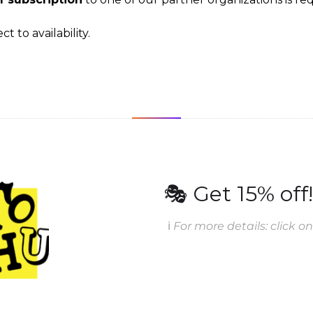
t to availability.
🎭 Get 15% off!
ℹ️
For more details: click on