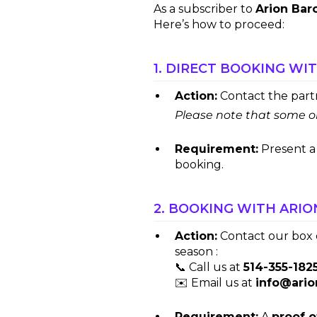
As a subscriber to
Arion Bar
Here’s how to proceed:
1. DIRECT BOOKING WI
Action:
Contact the partne
Please note that some or
Requirement:
Present 
booking.
2. BOOKING WITH ARIO
Action:
Contact our box o
season :
📞 Call us at
514-355-182
✉️ Email us at
info@ari
Requirement:
A
proof o