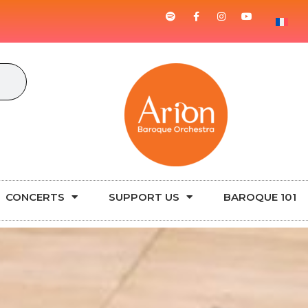
CONCERTS
SUPPORT US
BAROQUE 101