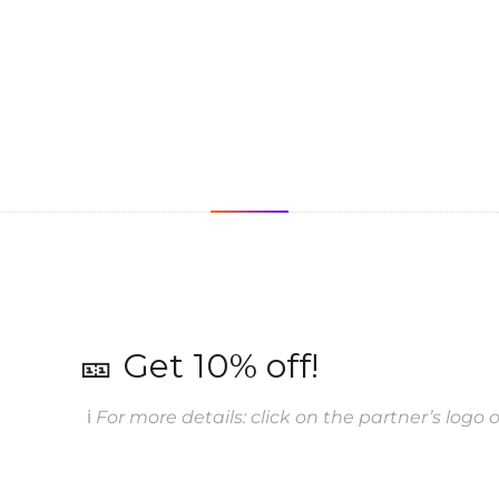
🎫 Get 10% off!
ℹ️
For more details: click on the partner’s logo or