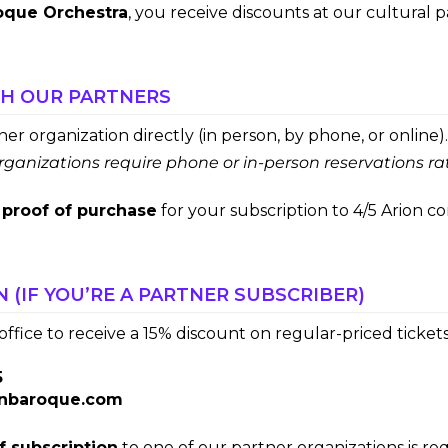
oque Orchestra
, you receive discounts at our cultural p
TH OUR PARTNERS
r organization directly (in person, by phone, or online).
ganizations require phone or in-person reservations ra
a
proof of purchase
for your subscription to 4/5 Arion co
N (IF YOU’RE A PARTNER SUBSCRIBER)
ffice to receive a 15% discount on regular-priced tickets
5
onbaroque.com
f subscription
to one of our partner organizations is re