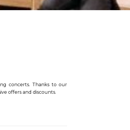
N
ing concerts
. Thanks to our
ive offers and discounts.