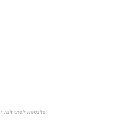
 visit their website.