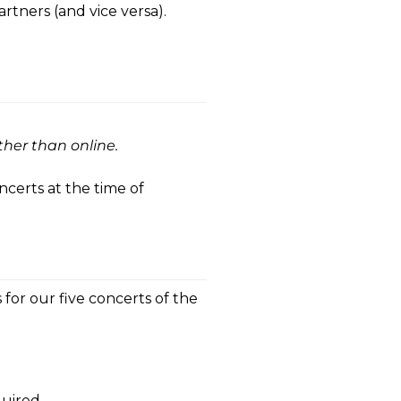
artners (and vice versa).
ther than online.
ncerts at the time of
 for our five concerts of the
quired.