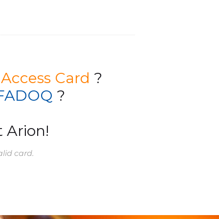
 Access Card
?
FADOQ
?
 Arion!
lid card.