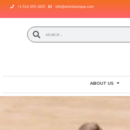
+1 514-355-1825
info@arionbaroque.com
ABOUT US