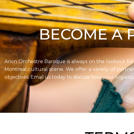
BECOME A 
Arion Orchestre Baroque is always on the lookout for
Montreal cultural scene. We offer a variety of partn
objectives. Email us today to discuss how your organiz