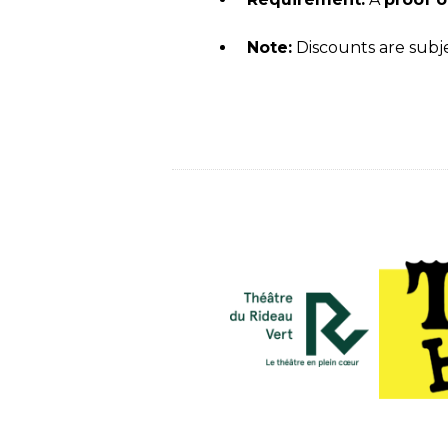
Note:
Discounts are subjec