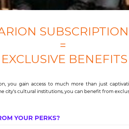
ARION SUBSCRIPTIO
=
EXCLUSIVE BENEFITS
n, you gain access to much more than just captivat
e city's cultural institutions, you can benefit from exclus
ROM YOUR PERKS?