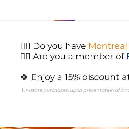
👉🏻 Do you have
Montreal
👉🏻 Are you a member of
🍀 Enjoy a 15% discount at
ℹ️
In-store purchases, upon presentation of a va