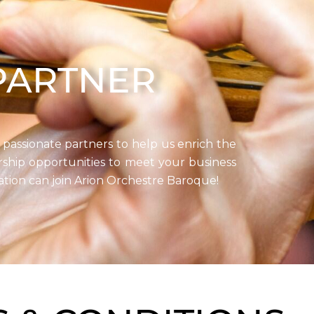
PARTNER
 passionate partners to help us enrich the
ership opportunities to meet your business
ation can join Arion Orchestre Baroque!