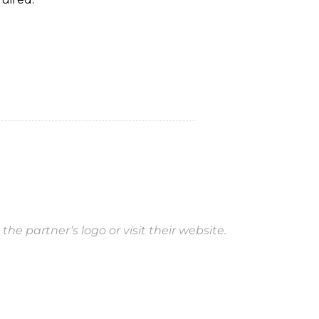
 the partner’s logo or visit their website.