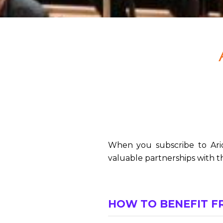
When you subscribe to Ario
valuable partnerships with th
HOW TO BENEFIT F