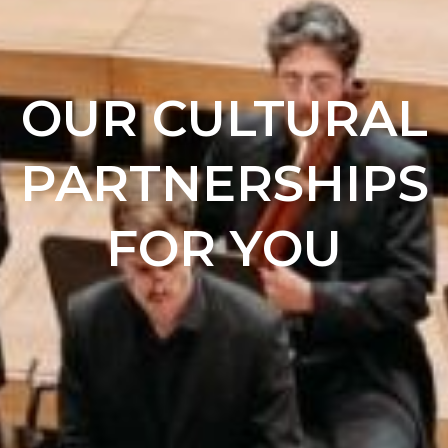
OUR CULTURAL
PARTNERSHIPS
FOR YOU