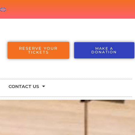
RESERVE YOUR
MAKE A
TICKETS
DONATION
CONTACT US