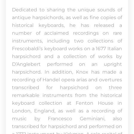
Dedicated to sharing the unique sounds of
antique harpsichords, as well as fine copies of
historical keyboards, he has released a
number of acclaimed recordings on rare
instruments, including two collections of
Frescobaldi’s keyboard works on a 1677 Italian
harpsichord and a collection of works by
D’Anglebert performed on an upright
harpsichord. In addition, Knox has made a
recording of Handel opera arias and overtures
transcribed for harpsichord on three
remarkable instruments from the historical
keyboard collection at Fenton House in
London, England, as well as a recording of
music by Francesco Geminiani, also
transcribed for harpsichord and performed on