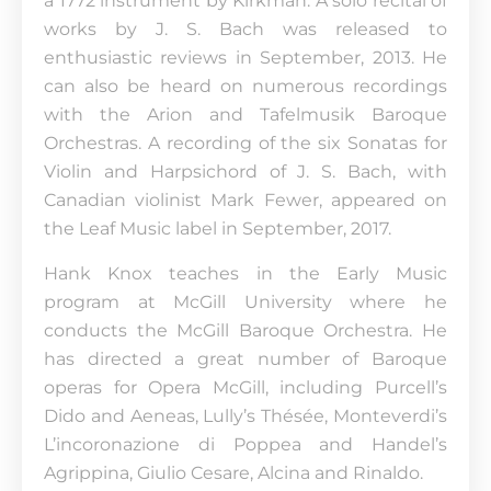
a 1772 instrument by Kirkman. A solo recital of
works by J. S. Bach was released to
enthusiastic reviews in September, 2013. He
can also be heard on numerous recordings
with the Arion and Tafelmusik Baroque
Orchestras. A recording of the six Sonatas for
Violin and Harpsichord of J. S. Bach, with
Canadian violinist Mark Fewer, appeared on
the Leaf Music label in September, 2017.
Hank Knox teaches in the Early Music
program at McGill University where he
conducts the McGill Baroque Orchestra. He
has directed a great number of Baroque
operas for Opera McGill, including Purcell’s
Dido and Aeneas, Lully’s Thésée, Monteverdi’s
L’incoronazione di Poppea and Handel’s
Agrippina, Giulio Cesare, Alcina and Rinaldo.