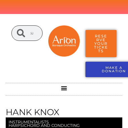
RESE
RVE
YOUR
TICKE
TS
MAKE A
DONATION
HANK KNOX
INSTRUMENTALISTS
HARPSICHORD AND CONDUCTING