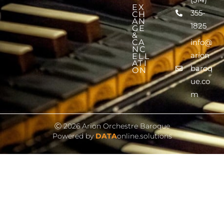
EX
355-
CH
AN
1825
GE
&
CA
info@
NC
arion
ELL
ATI
baroq
ON
ue.co
m
Ⓒ 2026 Arion Orchestre Baroque
Powered by
DATA
online.solutions