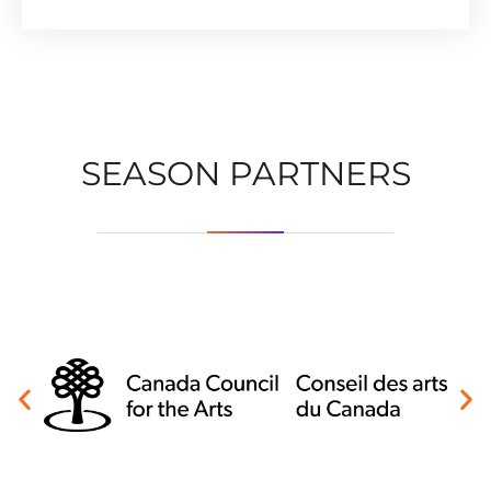
SEASON PARTNERS