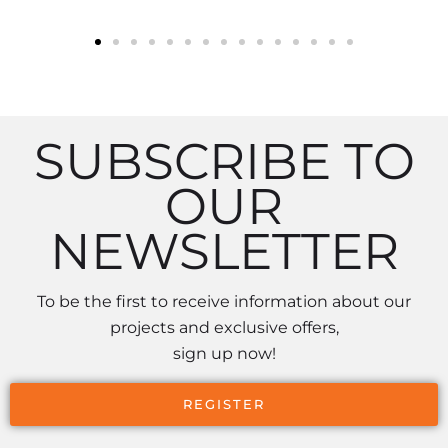
SUBSCRIBE TO
OUR
NEWSLETTER
To be the first to receive information about our
projects and exclusive offers,
sign up now!
REGISTER