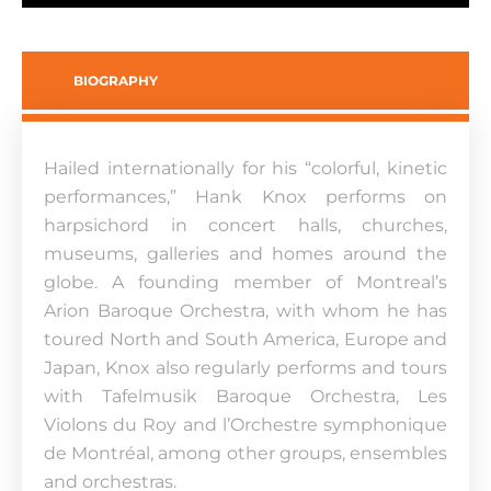
BIOGRAPHY
Hailed internationally for his “colorful, kinetic
performances,” Hank Knox performs on
harpsichord in concert halls, churches,
museums, galleries and homes around the
globe. A founding member of Montreal’s
Arion Baroque Orchestra, with whom he has
toured North and South America, Europe and
Japan, Knox also regularly performs and tours
with Tafelmusik Baroque Orchestra, Les
Violons du Roy and l’Orchestre symphonique
de Montréal, among other groups, ensembles
and orchestras.