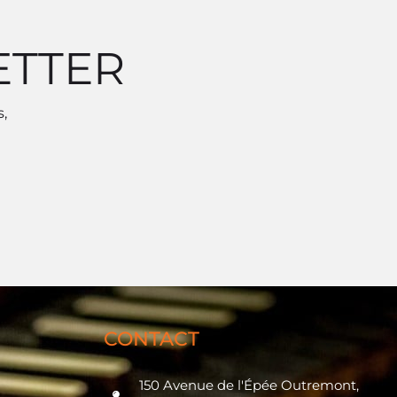
ETTER
,
CONTACT
150 Avenue de l'Épée Outremont,