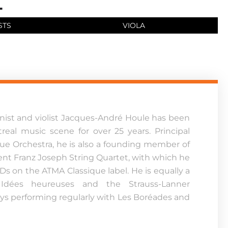
STS
VIOLA
linist and violist Jacques-André Houle has been
real music scene for over 25 years. Principal
que Orchestra, he is also a founding member of
nt Franz Joseph String Quartet, with which he
Ds on the ATMA Classique label. He is equally a
dées heureuses and the Strauss-Lanner
ys performing regularly with Les Boréades and