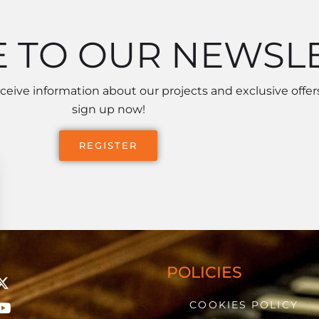
E TO OUR NEWSL
receive information about our projects and exclusive offers
sign up now!
REGISTER
POLICIES
COOKIES POLICY