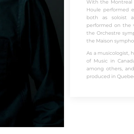
With the Montreal 
Houle performed ex
both as soloist a
performed on the v
the Orchestre sym
the Maison sympho
As a musicologist, 
of Music in Canad
among others, and 
produced in Quebec