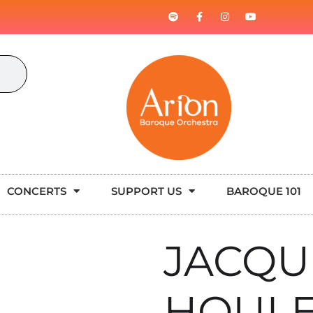
CONCERTS
SUPPORT US
BAROQUE 101
JACQU
HOUL