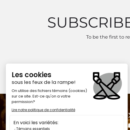
SUBSCRIB
To be the first to 