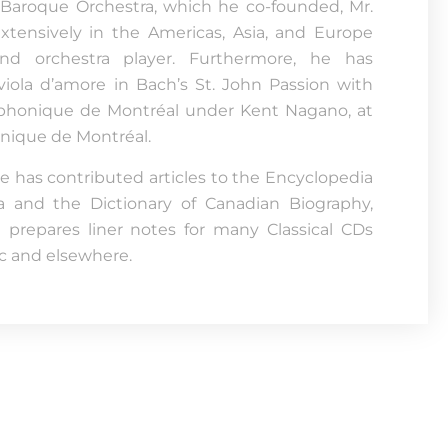
Baroque Orchestra, which he co-founded, Mr.
tensively in the Americas, Asia, and Europe
nd orchestra player. Furthermore, he has
iola d’amore in Bach’s St. John Passion with
phonique de Montréal under Kent Nagano, at
nique de Montréal.
he has contributed articles to the Encyclopedia
a and the Dictionary of Canadian Biography,
prepares liner notes for many Classical CDs
 and elsewhere.