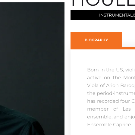
INSTRUMENTALI
BIOGRAPHY
Born in the US, vio
active on the Mont
Viola of Arion Baro
the period-instrume
has recorded four C
member of Les I
ensemble, and enjo
Ensemble Caprice.