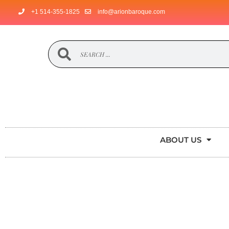
+1 514-355-1825
info@arionbaroque.com
ABOUT US