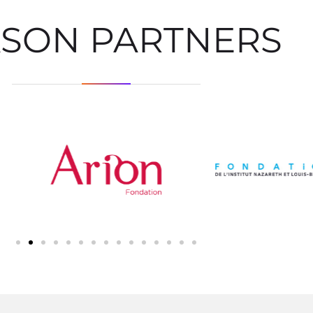
ASON PARTNERS