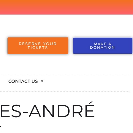
RESERVE YOUR
MAKE A
TICKETS
DONATION
CONTACT US
ES-ANDRÉ
E