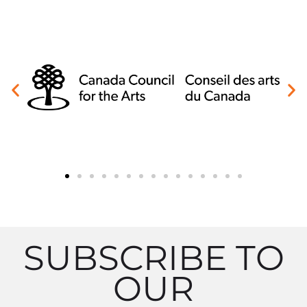
SUBSCRIBE TO
OUR