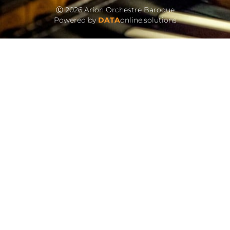
Ⓒ 2026 Arion Orchestre Baroque
Powered by
DATA
online.solutions