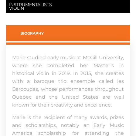
INSTRUMENTALISTS
VIOLIN
BIOGRAPHY
Marie studied early music at McGill University,
where she completed her Master’s in
historical violin in 2019. In 2015, she creates
with a baroque trio ensemble called les
Barocudas, whose performances throughout
Quebec and the United States are well
known for their creativity and excellence.
Marie is the recipient of many awards, prizes
and scholarships, notably an Early Music
America scholarship for attending the