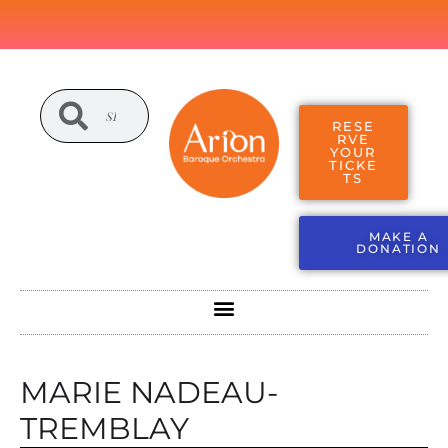
RESE
RVE
YOUR
TICKE
TS
MAKE A
DONATION
MARIE NADEAU-
TREMBLAY