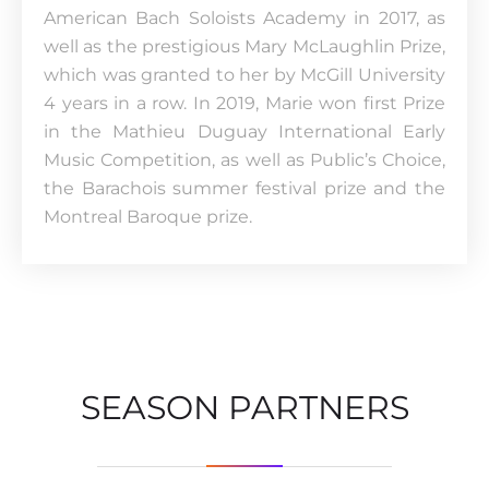
American Bach Soloists Academy in 2017, as
well as the prestigious Mary McLaughlin Prize,
which was granted to her by McGill University
4 years in a row. In 2019, Marie won first Prize
in the Mathieu Duguay International Early
Music Competition, as well as Public’s Choice,
the Barachois summer festival prize and the
Montreal Baroque prize.
SEASON PARTNERS