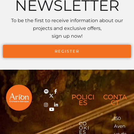
NEWSLETTER
To be the first to receive information about our
projects and exclusive offers,
sign up now!
REGISTER
POLICI
CONTA
ES
CT
150
CO
Aven
OKI
ES
ue de