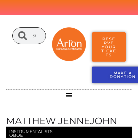
RESE
RVE
YOUR
TICKE
TS
MAKE A
DONATION
MATTHEW JENNEJOHN
INSTRUMENTALISTS
OBOE