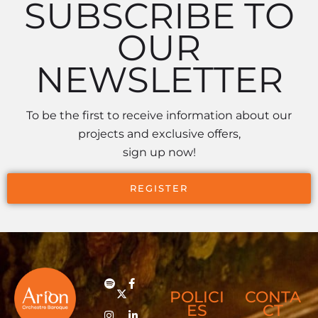
SUBSCRIBE TO
OUR
NEWSLETTER
To be the first to receive information about our
projects and exclusive offers,
sign up now!
REGISTER
POLICI
CONTA
ES
CT