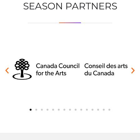
SEASON PARTNERS