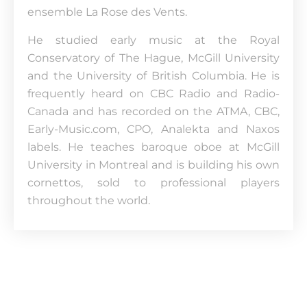
ensemble La Rose des Vents.
He studied early music at the Royal
Conservatory of The Hague, McGill University
and the University of British Columbia. He is
frequently heard on CBC Radio and Radio-
Canada and has recorded on the ATMA, CBC,
Early-Music.com, CPO, Analekta and Naxos
labels. He teaches baroque oboe at McGill
University in Montreal and is building his own
cornettos, sold to professional players
throughout the world.