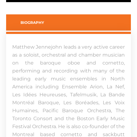
BIOGRAPHY
Matthew Jennejohn leads a very active career
as a soloist, orchestral and chamber musician
on the baroque oboe and cornetto,
performing and recording with many of the
leading early music ensembles in North
America including Ensemble Arion, La Nef,
Les Idées Heureuses, Tafelmusik, La Bande
Montréal Baroque, Les Boréades, Les Voix
Humaines, Pacific Baroque Orchestra, The
Toronto Consort and the Boston Early Music
Festival Orchestra. He is also co-founder of the
Montreal based cornetto and sackbutt