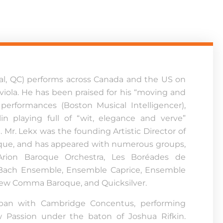
al, QC) performs across Canada and the US on
viola. He has been praised for his “moving and
 performances (Boston Musical Intelligencer),
lin playing full of “wit, elegance and verve”
). Mr. Lekx was the founding Artistic Director of
que, and has appeared with numerous groups,
 Arion Baroque Orchestra, Les Boréades de
 Bach Ensemble, Ensemble Caprice, Ensemble
ew Comma Baroque, and Quicksilver.
pan with Cambridge Concentus, performing
w Passion under the baton of Joshua Rifkin.