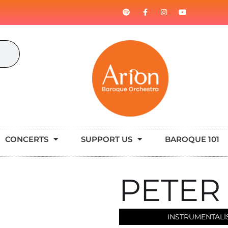
CONCERTS
SUPPORT US
BAROQUE 101
PETER
INSTRUMENTALI