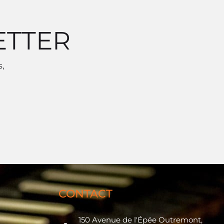
ETTER
,
CONTACT
150 Avenue de l'Épée Outremont,