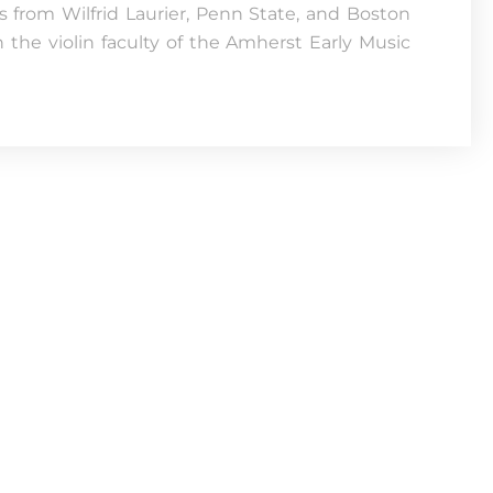
 from Wilfrid Laurier, Penn State, and Boston
n the violin faculty of the Amherst Early Music