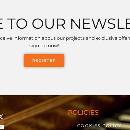
E TO OUR NEWSL
receive information about our projects and exclusive offers
sign up now!
REGISTER
POLICIES
COOKIES POLICY