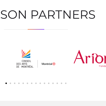
ASON PARTNERS