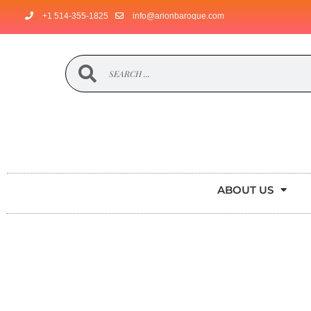
+1 514-355-1825
info@arionbaroque.com
ABOUT US