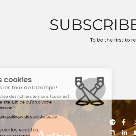
SUBSCRIB
To be the first to 