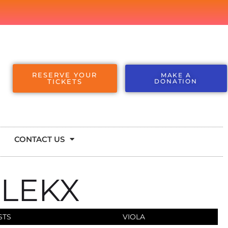
RESERVE YOUR
MAKE A
TICKETS
DONATION
CONTACT US
 LEKX
STS
VIOLA