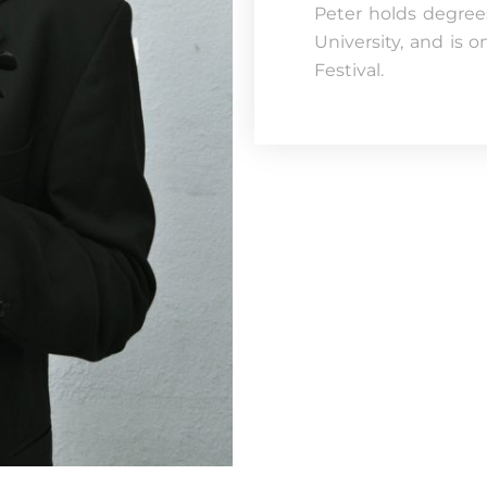
Peter holds degrees
University, and is o
Festival.