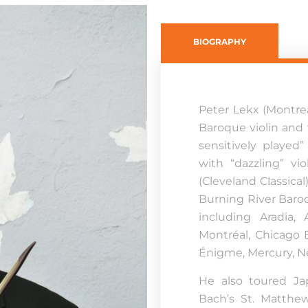
BIOGRAPHY
Peter Lekx (Montre
Baroque violin and 
sensitively played”
with “dazzling” vio
(Cleveland Classical
Burning River Baro
including Aradia,
Montréal, Chicago
Énigme, Mercury, N
He also toured Ja
Bach’s St. Matthe