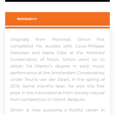
BIOGRAPHY
Originally from Montreal, Simon first
completed his studies with Louis-Philippe
Marsolais and Nadia Côté at the Montreal
Conservatory of Music. Simon went on to
obtain his Master’s degree in early music
performance at the Amsterdam Conservatory,
under Teunis van der Zwart, in the spring of
2019. Some months later, he won the first
prize in the International Horn Society natural
horn competition in Ghent, Belgium.
Simon is now pursuing a fruitful career in