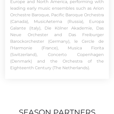
Europe and North America, performing with
leading early music ensembles such as Arion
Orchestre Baroque, Pacific Baroque Orchestra
(Canada), MusicAeterna (Russia), Europa
Galante (Italy), Die Kölner Akademie, Das
Neue Orchester and Das Freiburger
Barockorchester (Germany), le Cercle de
l’Harmonie (France), Musica Fiorita
(Switzerland), Concerto Copenhagen
(Denmark) and the Orchestra of the
Eighteenth Century (The Netherlands).
SEASON PARTNERS