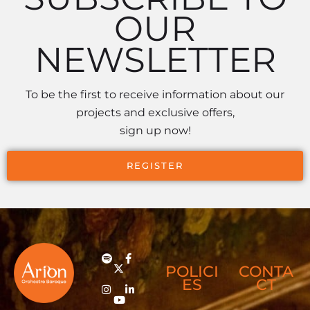
OUR
NEWSLETTER
To be the first to receive information about our
projects and exclusive offers,
sign up now!
REGISTER
POLICI
CONTA
ES
CT