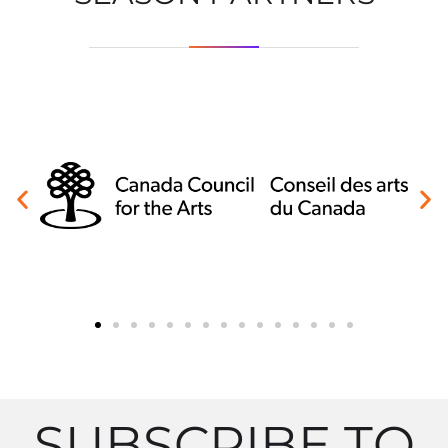
SUBSCRIBE TO