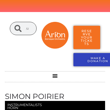
RESE
RVE
YOUR
TICKE
TS
MAKE A
DONATION
SIMON POIRIER
INSTRUMENTALISTS
HORN