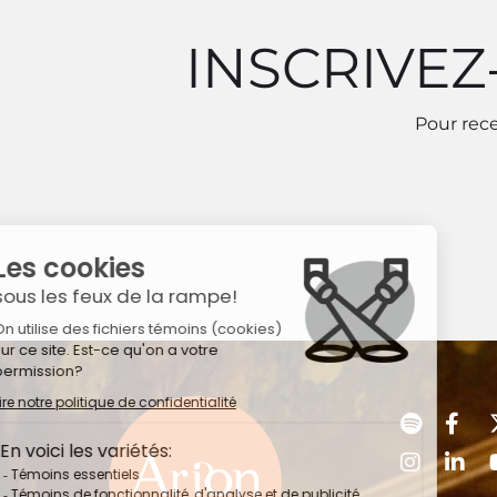
INSCRIVEZ
Pour rece