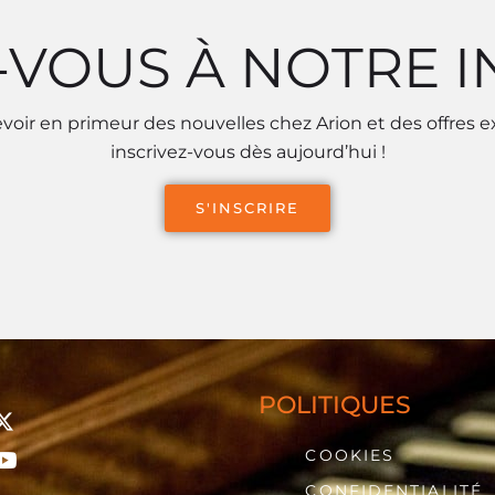
-VOUS À NOTRE 
voir en primeur des nouvelles chez Arion et des offres e
inscrivez-vous dès aujourd’hui !
S'INSCRIRE
POLITIQUES
COOKIES
CONFIDENTIALITÉ