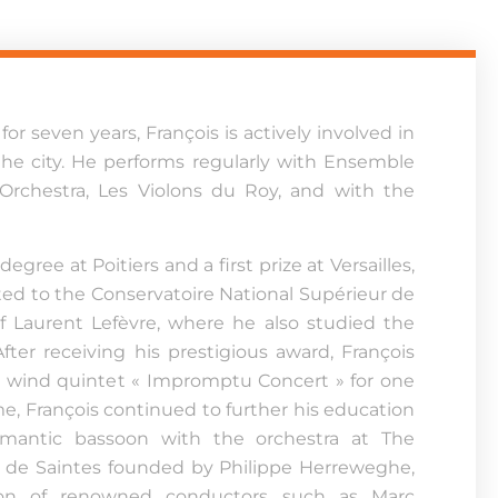
for seven years, François is actively involved in
 the city. He performs regularly with Ensemble
 Orchestra, Les Violons du Roy, and with the
egree at Poitiers and a first prize at Versailles,
ed to the Conservatoire National Supérieur de
of Laurent Lefèvre, where he also studied the
ter receiving his prestigious award, François
e wind quintet « Impromptu Concert » for one
me, François continued to further his education
romantic bassoon with the orchestra at The
de Saintes founded by Philippe Herreweghe,
ion of renowned conductors such as Marc