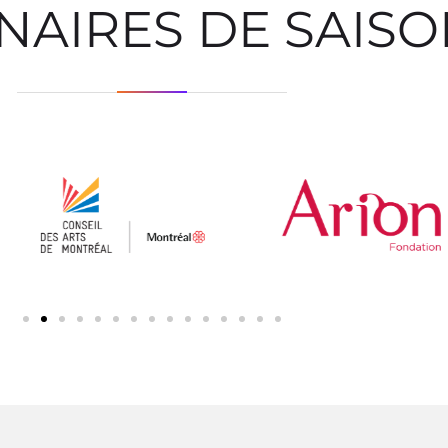
NAIRES DE SAIS