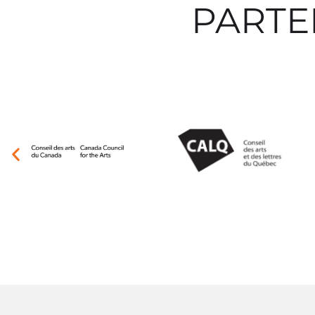
PARTE