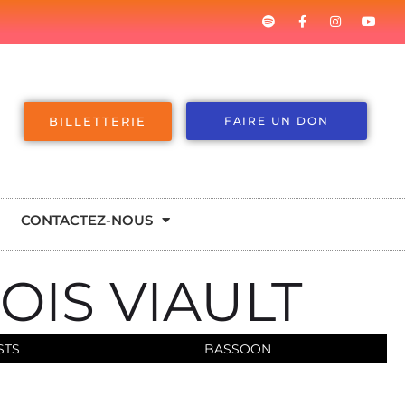
BILLETTERIE
FAIRE UN DON
CONTACTEZ-NOUS
OIS VIAULT
STS
BASSOON