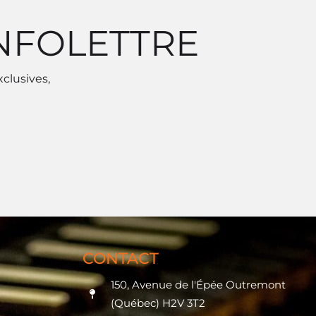
INFOLETTRE
xclusives,
CONTACT
150, Avenue de l'Épée Outremont
(Québec) H2V 3T2