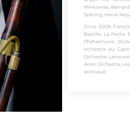
Minkowski, Bernard 
Spering, Hervé Niq
Since 2008, Franço
Bastille, La Petit
Philharmonic Orch
orchestra du Capit
Orchestre Lamoureu
Arion Orchestra, Les
and Laval.