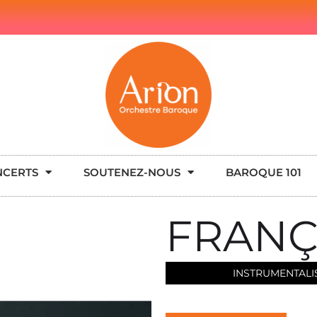
NCERTS
SOUTENEZ-NOUS
BAROQUE 101
FRANÇ
INSTRUMENTALI