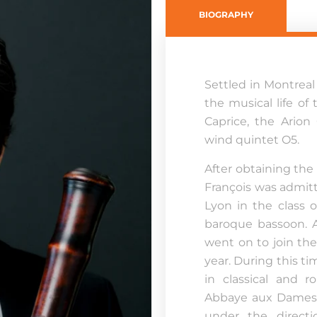
BIOGRAPHY
Settled in Montreal 
the musical life of
Caprice, the Arion
wind quintet O5.
After obtaining the d
François was admitt
Lyon in the class 
baroque bassoon. Af
went on to join th
year. During this ti
in classical and 
Abbaye aux Dames 
under the direct