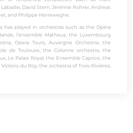
Labadie, David Stern, Jérémie Rohrer, Andreas
uet, and Philippe Herreweghe.
is has played in orchestras such as the Opéra
e Bande, l’ensemble Matheus, the Luxembourg
estra, Opera Tours, Auvergne Orchestra, the
ole de Toulouse, the Colonne orchestra, the
x, Le Palais Royal, the Ensemble Caprice, the
 Violons du Roy, the orchestra of Trois-Rivières,