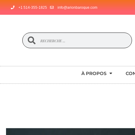
+1 514-355-1825
info@arionbaroque.com
À PROPOS
CO