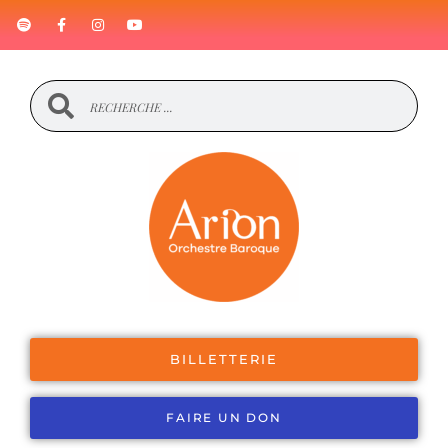
BILLETTERIE
FAIRE UN DON