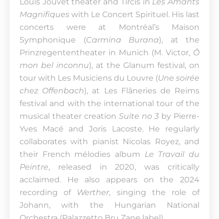
Louis Jouvet theater and Tircis in
Les Amants
Magnifiques
with Le Concert Spirituel. His last
concerts were at Montréal’s Maison
Symphonique (
Carmina Burana
), at the
Prinzregententheater in Munich (M. Victor,
Ô
mon bel inconnu
), at the Glanum festival, on
tour with Les Musiciens du Louvre (
Une soirée
chez Offenbach
), at Les Flâneries de Reims
festival and with the international tour of the
musical theater creation
Suite no 3
by Pierre-
Yves Macé and Joris Lacoste. He regularly
collaborates with pianist Nicolas Royez, and
their French mélodies album
Le Travail du
Peintre
, released in 2020, was critically
acclaimed. He also appears on the 2024
recording of
Werther
, singing the role of
Johann, with the Hungarian National
Orchestra (Palazzetto Bru Zane label).