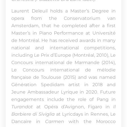
Laurent Deleuil holds a Master’s Degree in
opera from the Conservatorium van
Amsterdam, that he completed after a first
Master’s in Piano Performance at Université
de Montréal. He has received awards in many
national and international competitions,
including Le Prix d’Europe (Montréal, 2010), Le
Concours international de Marmande (2014),
Le Concours international de mélodie
française de Toulouse (2015) and was named
Génération Spedidam artist in 2018 and
Jeune Ambassadeur Lyrique in 2020. Future
engagements include the role of Pang in
Turandot
at Opéra d’Avignon, Figaro in
Il
Barbiere di Siviglia
at Lyricdays in Rennes, Le
Dancaïre in
Carmen
with the Morocco