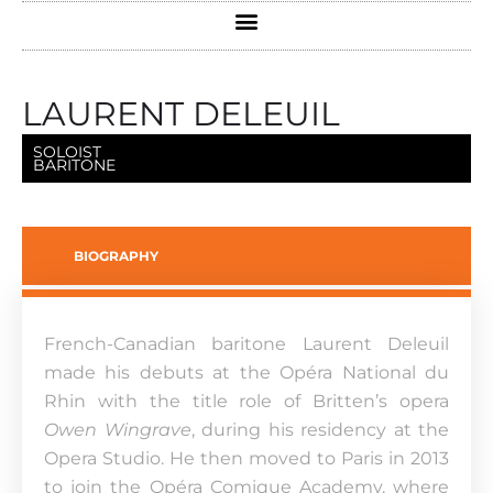
LAURENT DELEUIL
SOLOIST
BARITONE
BIOGRAPHY
French-Canadian baritone Laurent Deleuil
made his debuts at the Opéra National du
Rhin with the title role of Britten’s opera
Owen Wingrave
, during his residency at the
Opera Studio. He then moved to Paris in 2013
to join the Opéra Comique Academy, where