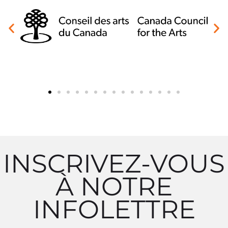
INSCRIVEZ-VOUS
À NOTRE
INFOLETTRE