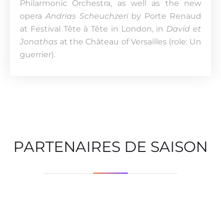
Philarmonic Orchestra, as well as the new
opera
Andrias Scheuchzeri
by Porte Renaud
at Festival Tête à Tête in London, in
David et
Jonathas
at the Château of Versailles (role: Un
guerrier).
PARTENAIRES DE SAISON