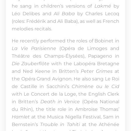
he sang in children’s versions of
Lakmé
by
Léo Delibes and
Ali Baba
by Charles Lecoq
(roles: Frédérik and Ali Baba), as well as French
melodies recitals.
He recently performed the roles of Bobinet in
La Vie Parisienne
(Opéra de Limoges and
Théâtre des Champs-Élysées), Papageno in
Die Zauberflöte
with the Labopéra Bretagne
and Ned Keene in Britten’s
Peter Grimes
at
the Opéra Grand Avignon. He also sang Le Roi
de Castille in Sacchini’s
Chimène ou le Cid
with Le Concert de la Loge, the English Clerk
in Britten’s
Death in Venice
(Opéra National
du Rhin), the title role in Ambroise Thomas’
Hamlet
at the Musica Nigella Festival, Sam in
Bernstein’s
Trouble in Tahiti
at the Athénée