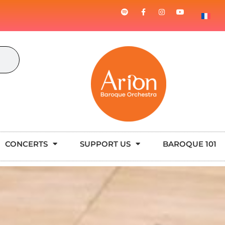
CONCERTS
SUPPORT US
BAROQUE 101