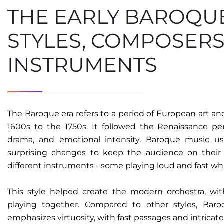
THE EARLY BAROQU
STYLES, COMPOSERS
INSTRUMENTS​
The Baroque era refers to a period of European art a
1600s to the 1750s. It followed the Renaissance pe
drama, and emotional intensity. Baroque music us
surprising changes to keep the audience on their 
different instruments - some playing loud and fast wh
This style helped create the modern orchestra, wit
playing together. Compared to other styles, Bar
emphasizes virtuosity, with fast passages and intricate 