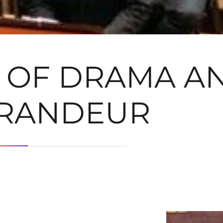
A OF DRAMA A
RANDEUR