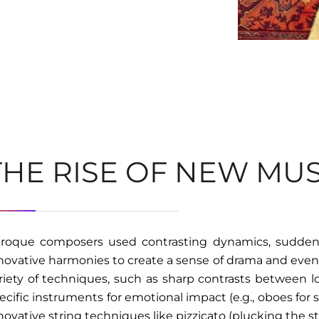
THE RISE OF NEW MU
roque composers used contrasting dynamics, sudden
novative harmonies to create a sense of drama and even 
riety of techniques, such as sharp contrasts between l
ecific instruments for emotional impact (e.g., oboes for 
novative string techniques like pizzicato (plucking the str