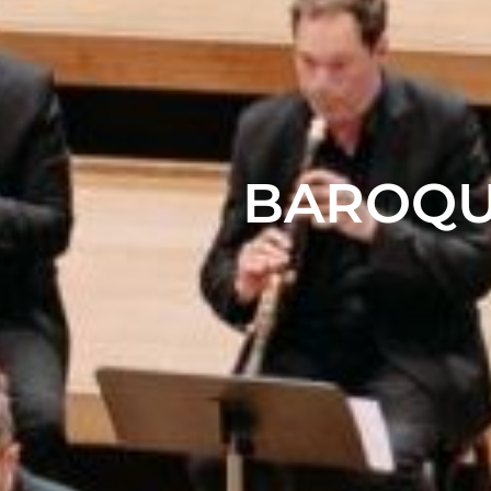
BAROQU