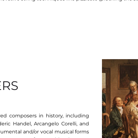
ERS
d composers in history, including
eric Handel, Arcangelo Corelli, and
trumental and/or vocal musical forms