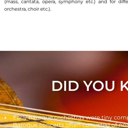
(mass, cantata, opera, symphony etc.) and for diff
orchestra, choir etc.).
DID YOU
Early baroque orchestras were tiny com
Baroque concerts often consisted of no