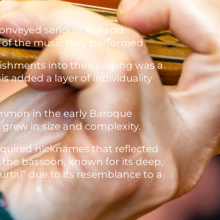
conveyed seriousness and
r of the music they performed
ishments into their playing was a
 added a layer of individuality
ommon in the early Baroque
 grew in size and complexity.
cquired nicknames that reflected
, the bassoon, known for its deep,
rtal” due to its resemblance to a