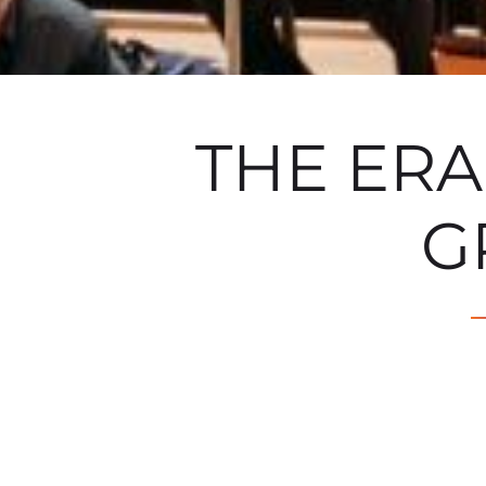
THE ER
G