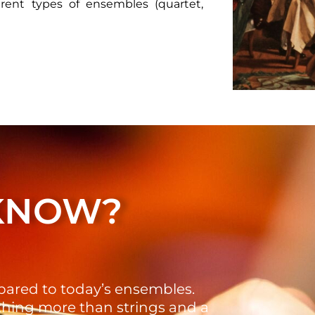
erent types of ensembles (quartet,
 KNOW?
pared to today’s ensembles.
thing more than strings and a