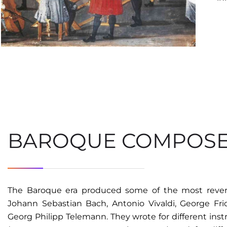
BAROQUE COMPOS
The Baroque era produced some of the most revere
Johann Sebastian Bach, Antonio Vivaldi, George Frid
Georg Philipp Telemann. They wrote for different ins