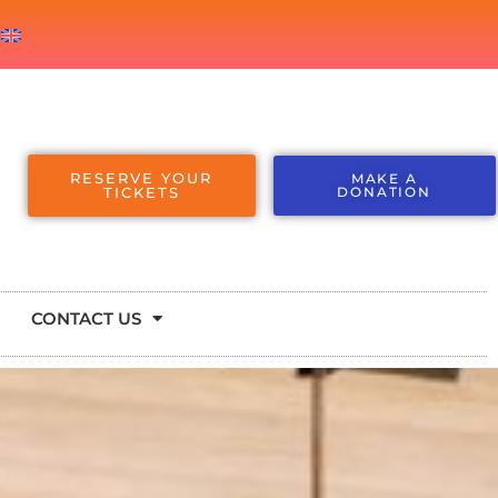
RESERVE YOUR
MAKE A
TICKETS
DONATION
CONTACT US