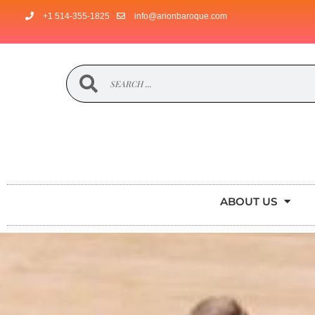
+1 514-355-1825
info@arionbaroque.com
ABOUT US