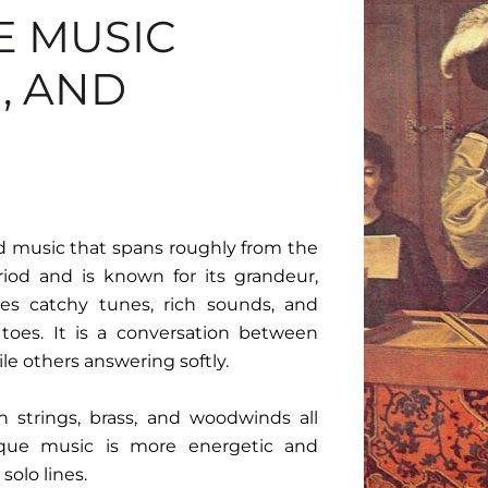
E MUSIC
, AND
nd music that spans roughly from the
riod and is known for its grandeur,
es catchy tunes, rich sounds, and
toes. It is a conversation between
ile others answering softly.
h strings, brass, and woodwinds all
oque music is more energetic and
solo lines.