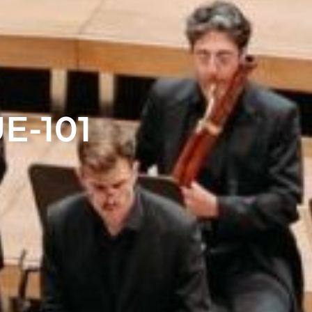
E-101