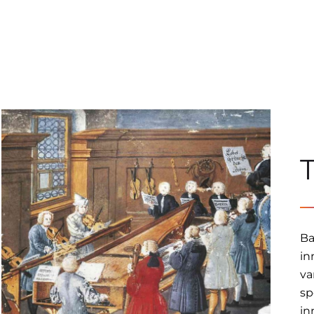
Ba
in
va
sp
in