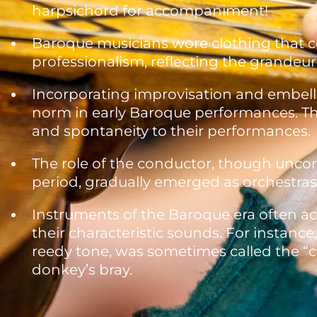
harpsichord for accompaniment!
Baroque musicians wore clothing that 
professionalism, reflecting the grandeu
Incorporating improvisation and embell
norm in early Baroque performances. This
and spontaneity to their performances.
The role of the conductor, though unc
period, gradually emerged as orchestras
Instruments of the Baroque era often a
their characteristic sounds. For instance
reedy tone, was sometimes called the “cu
donkey’s bray.