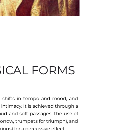
SICAL FORMS
 shifts in tempo and mood, and
intimacy. It is achieved through a
oud and soft passages, the use of
sorrow, trumpets for triumph), and
ings) for a percussive effect.