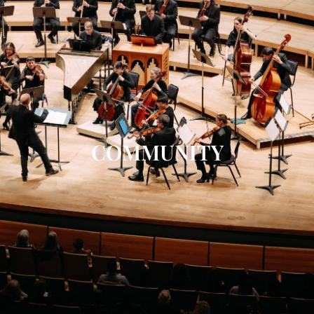
COMMUNITY