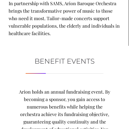
In partnership with SAMS, Arion Baroque Orchestra
brings the transformative power of music to those
who need it most. Tailor-made concerts support
vulnerable populations, the elderly and individuals in
healthcare facilities.
BENEFIT EVENTS
Arion holds an annual fundraising event. By
becoming a sponsor, you gain access to
numerous benefits while helping the
orchestra achieve its fundraising objective,
guaranteeing quality continuity and the