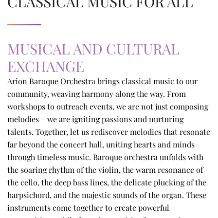
CLASSICAL MUSIC FOR ALL
MUSICAL AND CULTURAL
EXCHANGE
Arion Baroque Orchestra brings classical music to our
community, weaving harmony along the way. From
workshops to outreach events, we are not just composing
melodies – we are igniting passions and nurturing
talents. Together, let us rediscover melodies that resonate
far beyond the concert hall, uniting hearts and minds
through timeless music. Baroque orchestra unfolds with
the soaring rhythm of the violin, the warm resonance of
the cello, the deep bass lines, the delicate plucking of the
harpsichord, and the majestic sounds of the organ. These
instruments come together to create powerful