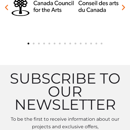
SUBSCRIBE TO
OUR
NEWSLETTER
To be the first to receive information about our
projects and exclusive offers,