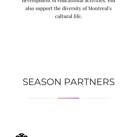
development of educational activities. You
also support the diversity of Montreal's
cultural life.
SEASON PARTNERS