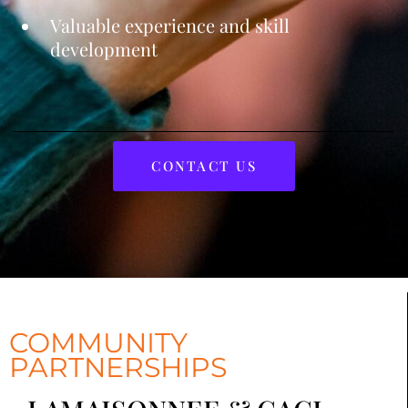
Valuable experience and skill
development
CONTACT US
COMMUNITY
PARTNERSHIPS