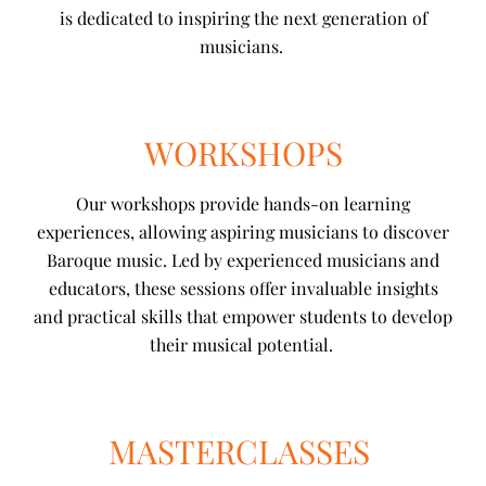
is dedicated to inspiring the next generation of
musicians.
WORKSHOPS
Our workshops provide hands-on learning
experiences, allowing aspiring musicians to discover
Baroque music. Led by experienced musicians and
educators, these sessions offer invaluable insights
and practical skills that empower students to develop
their musical potential.
MASTERCLASSES ​