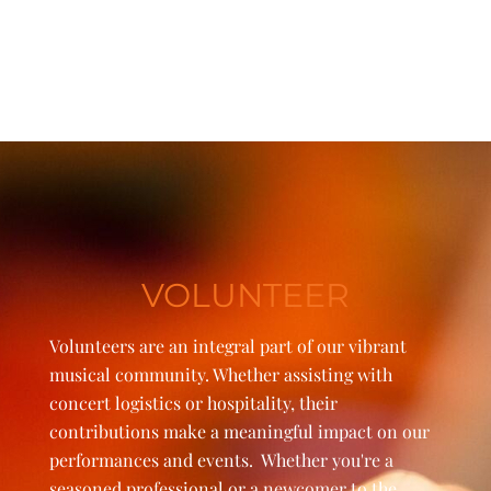
VOLUNTEER
Volunteers are an integral part of our vibrant
musical community. Whether assisting with
concert logistics or hospitality, their
contributions make a meaningful impact on our
performances and events. Whether you're a
seasoned professional or a newcomer to the