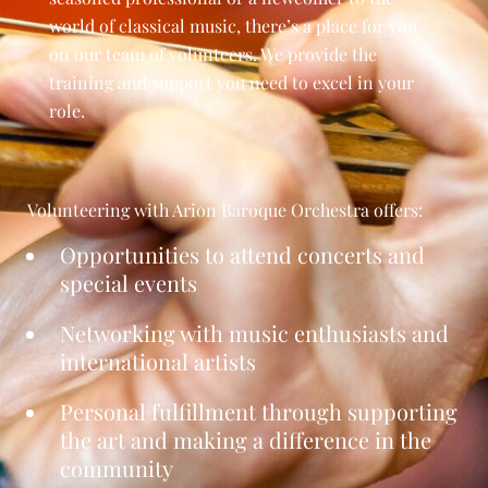
world of classical music, there’s a place for you
on our team of volunteers. We provide the
training and support you need to excel in your
role.
Volunteering with Arion
Baroque Orchestra
offers:
Opportunities to attend concerts and
special events
Networking with music enthusiasts and
international artists
Personal fulfillment through supporting
the art and making a difference in the
community