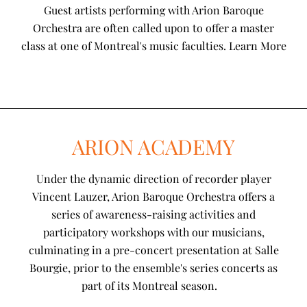
Guest artists performing with Arion Baroque
Orchestra are often called upon to offer a master
class at one of Montreal's music faculties. Learn More
ARION ACADEMY
Under the dynamic direction of recorder player
Vincent Lauzer, Arion Baroque Orchestra offers a
series of awareness-raising activities and
participatory workshops with our musicians,
culminating in a pre-concert presentation at Salle
Bourgie, prior to the ensemble's series concerts as
part of its Montreal season.