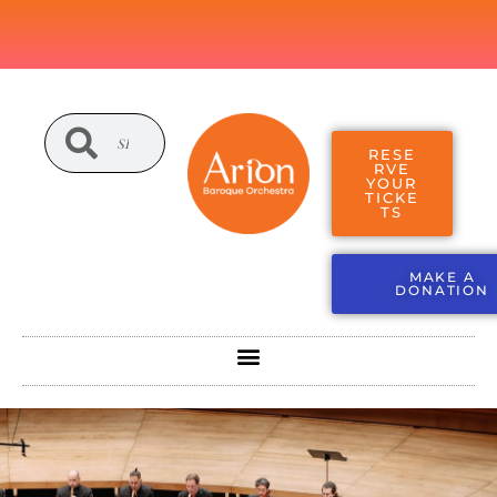
RESE
RVE
YOUR
TICKE
TS
MAKE A
DONATION