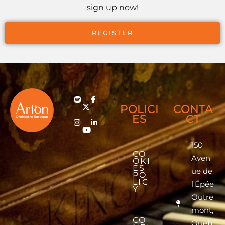
sign up now!
REGISTER
POLICI
CONTA
ES
CT
150
CO
Aven
OKI
ES
ue de
PO
LIC
l'Épée
Y
Outre
mont,
CO
Queb