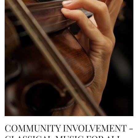
COMMUNITY INVOLVEMENT -