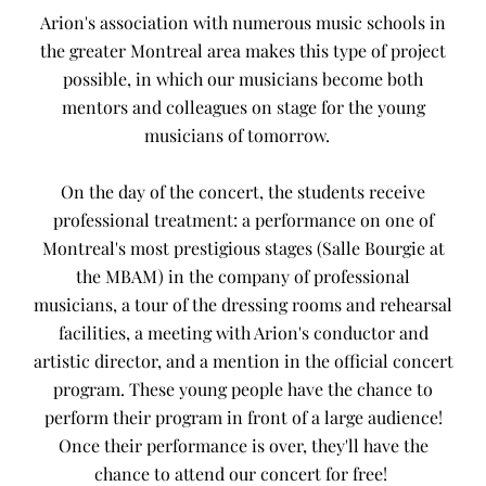
Arion's association with numerous music schools in
the greater Montreal area makes this type of project
possible, in which our musicians become both
mentors and colleagues on stage for the young
musicians of tomorrow.
On the day of the concert, the students receive
professional treatment: a performance on one of
Montreal's most prestigious stages (Salle Bourgie at
the MBAM) in the company of professional
musicians, a tour of the dressing rooms and rehearsal
facilities, a meeting with Arion's conductor and
artistic director, and a mention in the official concert
program. These young people have the chance to
perform their program in front of a large audience!
Once their performance is over, they'll have the
chance to attend our concert for free!