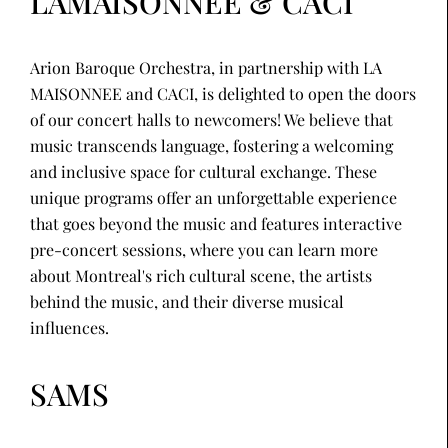
LAMAISONNEE & CACI
Arion Baroque Orchestra, in partnership with LA
MAISONNEE and CACI, is delighted to open the doors
of our concert halls to newcomers! We believe that
music transcends language, fostering a welcoming
and inclusive space for cultural exchange. These
unique programs offer an unforgettable experience
that goes beyond the music and features interactive
pre-concert sessions, where you can learn more
about Montreal's rich cultural scene, the artists
behind the music, and their diverse musical
influences.
SAMS