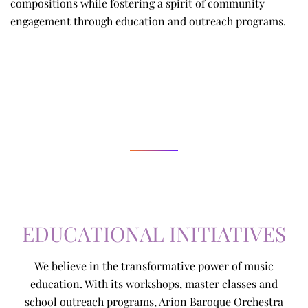
compositions while fostering a spirit of community
engagement through education and outreach programs.
EDUCATIONAL INITIATIVES
We believe in the transformative power of music
education. With its workshops, master classes and
school outreach programs, Arion Baroque Orchestra